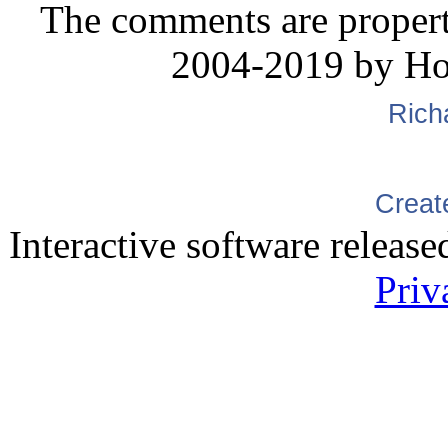
The comments are property 
2004-2019 by H
Rich
Creat
Interactive software releas
Priv