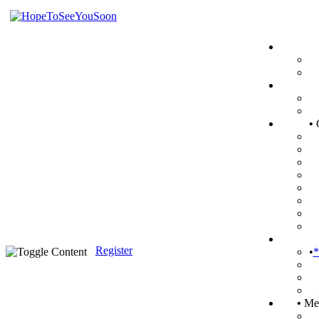
•
Register
•
*
•
Mem