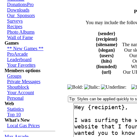
DonationsPro
Downloads
P
Our_Sponsors
Surveys
You may include the follo
Recipes
Photo Albums
{sender}
Wall of Fame
{recipient}
Games
{sitename}
The na
** New Games **
{slogan}
Our sl
ProArcade
{users}
Our 
Leaderboard
{hits}
Ou
Your Favorites
{founded}
Wh
Members options
{url}
Our UR
Groups
Private Messages
Shoutblock
Your Account
Personal
Web
Statistics
Top 10
What's New
Local Gas Prices
Max Arcade