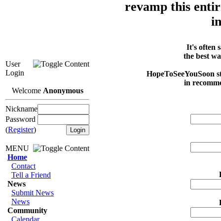
revamp this entir
i
It's often
the best w
User
Login
HopeToSeeYouSoon staf
in recommen
Welcome
Anonymous
Nickname
Password
(
Register
)
MENU
Home
Contact
Tell a Friend
News
Submit News
News
Community
Calendar