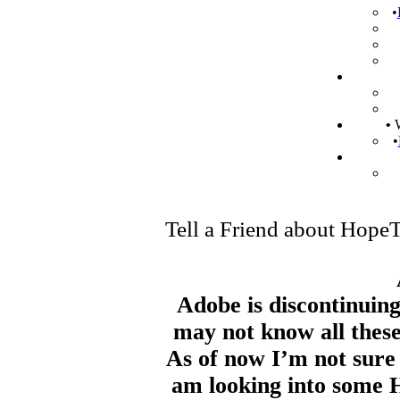
•
•
W
•
Tell a Friend about Hop
Adobe is discontinuing
may not know all these
As of now I’m not sure 
am looking into some