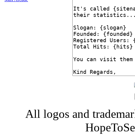
All logos and trademark
HopeToSe