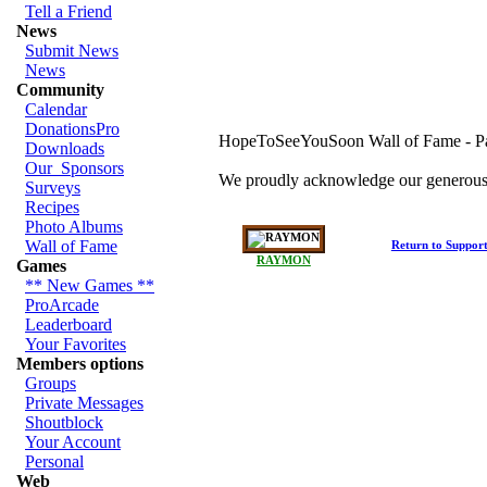
Tell a Friend
News
Submit News
News
Community
Calendar
DonationsPro
HopeToSeeYouSoon Wall of Fame - 
Downloads
Our_Sponsors
We proudly acknowledge our generous 
Surveys
Recipes
Photo Albums
Wall of Fame
Return to Suppor
RAYMON
Games
** New Games **
ProArcade
Leaderboard
Your Favorites
Members options
Groups
Private Messages
Shoutblock
Your Account
Personal
Web