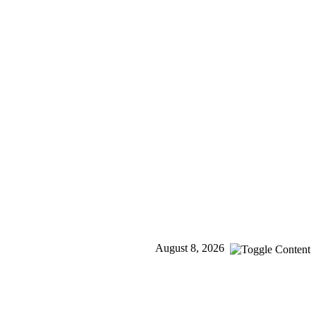
August 8, 2026