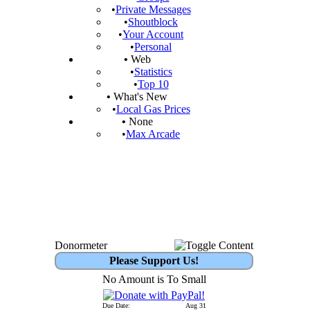
•
Private Messages
•
Shoutblock
•
Your Account
•
Personal
•
Web
•
Statistics
•
Top 10
•
What's New
•
Local Gas Prices
•
None
•
Max Arcade
Donormeter
Please Support Us!
No Amount is To Small
Due Date:
Aug 31