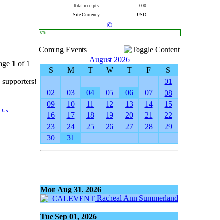
Total receipts:
0.00
Site Currency:
USD
©
0%
Coming Events
August 2026
Page
1
of
1
S
M
T
W
T
F
S
supporters!
01
02
03
04
05
06
07
08
09
10
11
12
13
14
15
t Us
16
17
18
19
20
21
22
23
24
25
26
27
28
29
30
31
Mon Aug 31, 2026
Racheal Ann Summerland
Tue Sep 01, 2026