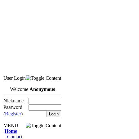
User Login
Welcome
Anonymous
Nickname
Password
(
Register
)
MENU
Home
Contact