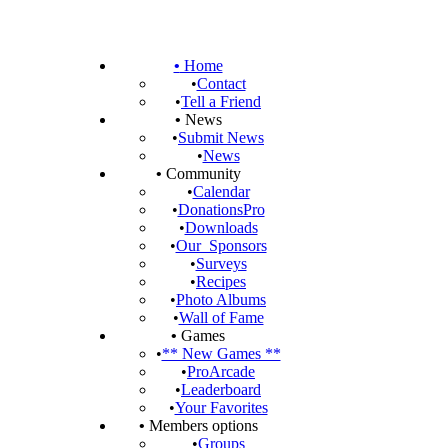
•
Home
•
Contact
•
Tell a Friend
•
News
•
Submit News
•
News
•
Community
•
Calendar
•
DonationsPro
•
Downloads
•
Our_Sponsors
•
Surveys
•
Recipes
•
Photo Albums
•
Wall of Fame
•
Games
•
** New Games **
•
ProArcade
•
Leaderboard
•
Your Favorites
•
Members options
•
Groups