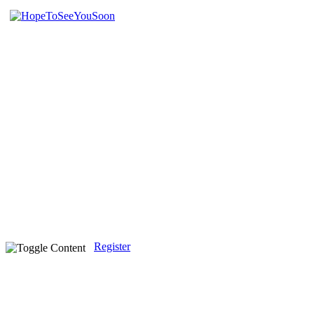
Register